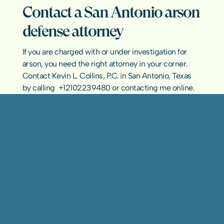
Contact a San Antonio arson 
defense attorney
If you are charged with or under investigation for 
arson, you need the right attorney in your corner. 
Contact Kevin L. Collins, P.C. in San Antonio, Texas 
by calling  
+12102239480
 or 
contacting me online
.