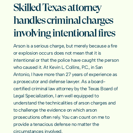
Sexual Har
Skilled Texas attorney 
Emergency Bond Hearings
Pretrial In
Hate Crim
Warrants & Bench Warrants
Misdemean
handles criminal charges 
Early Termination of Probation
Elder Abus
Asset Forfe
Revenge P
involving intentional fires
Crimes Aga
Texas Crime
Arson is a serious charge, but merely because a fire 
or explosion occurs does not mean that it is 
intentional or that the police have caught the person 
RESOURCES
who caused it. At Kevin L. Collins, P.C., in San 
Antonio, I have more than 27 years of experience as 
Blog
a prosecutor and defense lawyer. As a board-
certified criminal law attorney by the Texas Board of 
Careers
Legal Specialization, I am well equipped to 
understand the technicalities of arson charges and 
Docs
to challenge the evidence on which arson 
prosecutions often rely. You can count on me to 
provide a tenacious defense no matter the 
About
circumstances involved.