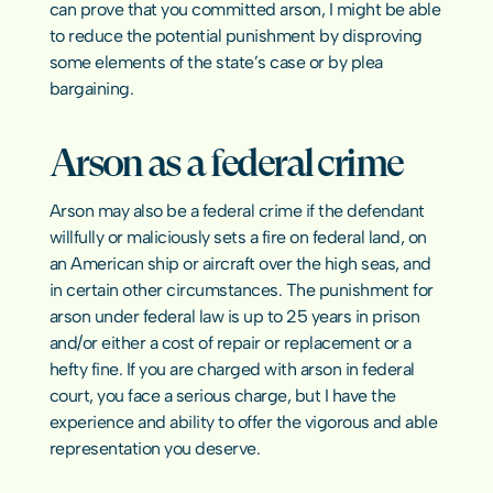
can prove that you committed arson, I might be able 
to reduce the potential punishment by disproving 
some elements of the state’s case or by plea 
bargaining.
Arson as a federal crime
Arson may also be a 
federal crime
 if the defendant 
willfully or maliciously sets a fire on federal land, on 
an American ship or aircraft over the high seas, and 
in certain other circumstances. The punishment for 
arson under federal law is up to 25 years in prison 
and/or either a cost of repair or replacement or a 
hefty fine. If you are charged with arson in federal 
court, you face a serious charge, but I have the 
experience and ability to offer the vigorous and able 
representation you deserve.