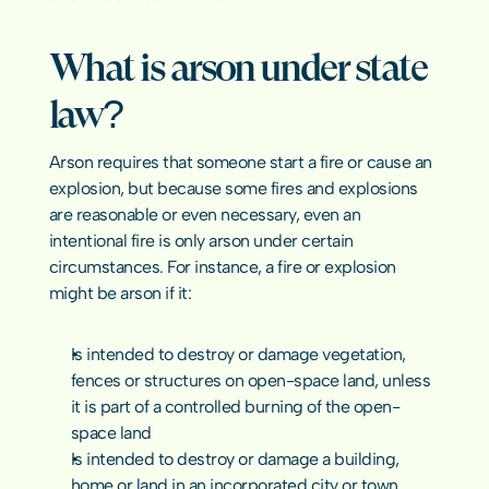
COMMUNITY
What is arson under state 
Join
law?
Events
Arson requires that someone start a fire or cause an 
explosion, but because some fires and explosions 
Experts
are reasonable or even necessary, even an 
intentional fire is only arson under certain 
contact us
circumstances. For instance, a fire or explosion 
might be arson if it:
Is intended to destroy or damage vegetation, 
fences or structures on open-space land, unless 
it is part of a controlled burning of the open-
space land
Is intended to destroy or damage a building, 
home or land in an incorporated city or town, 