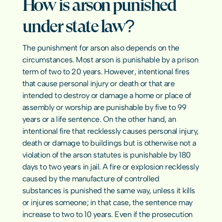
How is arson punished 
under state law?
The punishment for arson also depends on the 
circumstances. Most arson is punishable by a prison 
term of two to 20 years. However, intentional fires 
that cause personal injury or death or that are 
intended to destroy or damage a home or place of 
assembly or worship are punishable by five to 99 
years or a life sentence. On the other hand, an 
intentional fire that recklessly causes personal injury, 
death or damage to buildings but is otherwise not a 
violation of the arson statutes is punishable by 180 
days to two years in jail. A fire or explosion recklessly 
caused by the manufacture of controlled 
substances is punished the same way, unless it kills 
or injures someone; in that case, the sentence may 
increase to two to 10 years. Even if the prosecution 