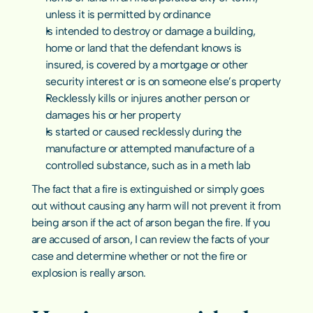
unless it is permitted by ordinance
Is intended to destroy or damage a building, 
home or land that the defendant knows is 
insured, is covered by a mortgage or other 
security interest or is on someone else’s property
Recklessly kills or injures another person or 
damages his or her property
Is started or caused recklessly during the 
manufacture or attempted manufacture of a 
controlled substance, such as in a meth lab
The fact that a fire is extinguished or simply goes 
out without causing any harm will not prevent it from 
being arson if the act of arson began the fire. If you 
are accused of arson, I can review the facts of your 
case and determine whether or not the fire or 
explosion is really arson.