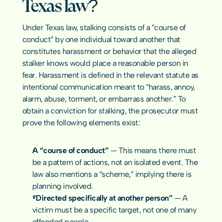
Texas law?
COMMUNITY
Under Texas law, stalking consists of a ”course of 
Join
conduct” by one individual toward another that 
constitutes harassment or behavior that the alleged 
stalker knows would place a reasonable person in 
Events
fear. Harassment is defined in the relevant statute as 
intentional communication meant to “harass, annoy, 
Experts
alarm, abuse, torment, or embarrass another.” To 
obtain a conviction for stalking, the prosecutor must 
contact us
prove the following elements exist:
A “course of conduct”
 — This means there must 
be a pattern of actions, not an isolated event. The 
law also mentions a “scheme,” implying there is 
planning involved.
“Directed specifically at another person”
 — A 
victim must be a specific target, not one of many 
offended people.