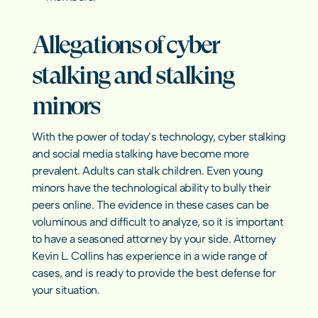
Allegations of cyber 
stalking and stalking 
minors
With the power of today’s technology, cyber stalking 
and social media stalking have become more 
prevalent. Adults can stalk children. Even young 
minors have the technological ability to bully their 
peers online. The evidence in these cases can be 
voluminous and difficult to analyze, so it is important 
to have a seasoned attorney by your side. Attorney 
Kevin L. Collins has experience in a wide range of 
cases, and is ready to provide the best defense for 
your situation.