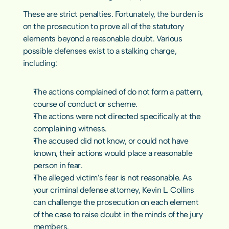
These are strict penalties. Fortunately, the burden is 
on the prosecution to prove all of the statutory 
elements beyond a reasonable doubt. Various 
possible defenses exist to a stalking charge, 
including:
The actions complained of do not form a pattern, 
course of conduct or scheme.
The actions were not directed specifically at the 
complaining witness.
The accused did not know, or could not have 
known, their actions would place a reasonable 
person in fear.
The alleged victim’s fear is not reasonable. As 
your 
criminal defense
 attorney, Kevin L. Collins 
can challenge the prosecution on each element 
of the case to raise doubt in the minds of the jury 
members.