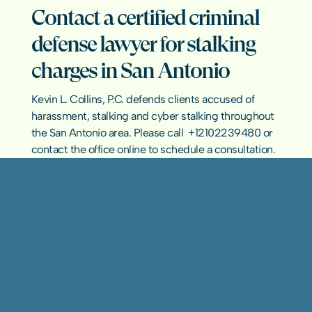
Contact a certified criminal 
defense lawyer for stalking 
charges in San Antonio
Kevin L. Collins, P.C. defends clients accused of 
harassment, stalking and cyber stalking throughout 
the San Antonio area. Please call  
+12102239480
 or 
contact the office online
 to schedule a consultation.