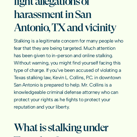
fight allegations of 
Sexual Har
Emergency Bond Hearings
Pretrial In
Hate Crim
harassment in San 
Warrants & Bench Warrants
Misdemean
Early Termination of Probation
Elder Abus
Antonio, TX and vicinity
Asset Forfe
Revenge P
Crimes Aga
Texas Crime
Stalking is a legitimate concern for many people who 
fear that they are being targeted. Much attention 
has been given to in-person and online stalking. 
Without warning, you might find yourself facing this 
RESOURCES
type of charge. If you’ve been accused of violating a 
Texas stalking law, Kevin L. Collins, P.C. in downtown 
Blog
San Antonio is prepared to help. Mr. Collins is a 
knowledgeable criminal defense attorney who can 
Careers
protect your rights as he fights to protect your 
reputation and your liberty.
Docs
What is stalking under 
About