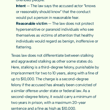
Intent 
— The law says the accused actor “knows 
or reasonably should know” that the conduct 
would put a person in reasonable fear.
Reasonable victim
 — The law does not protect 
hypersensitive or paranoid individuals who see 
themselves as victims of attention that healthy 
individuals would regard as benign, inoffensive or 
flattering.
Texas law does not differentiate between stalking 
and aggravated stalking as other some states do. 
Here, stalking is a third-degree felony, punishable by 
imprisonment for two to 10 years, along with a fine of 
up to $10,000. The charge is a second-degree 
felony if the accused has already been convicted of 
a similar offense under state or federal law. As a 
second-degree felony, it would carry a minimum of 
two years in prison, with a maximum 20-year 
sentence and a fine as high as $10,000.