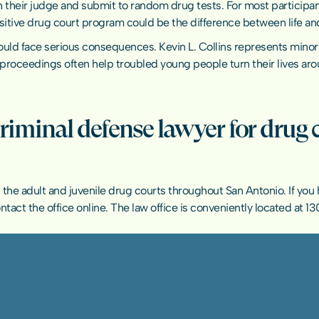
h their judge and submit to random drug tests. For most participan
ositive drug court program could be the difference between life an
 face serious consequences. Kevin L. Collins represents minor cli
proceedings often help troubled young people turn their lives aro
criminal defense lawyer for drug 
 in the adult and juvenile drug courts throughout San Antonio. If yo
ntact the office online
. The law office is conveniently located at 130