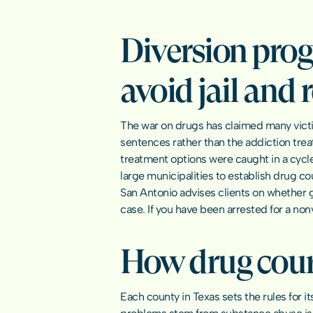
Diversion prog
avoid jail and 
The war on drugs has claimed many victi
sentences rather than the addiction trea
treatment options were caught in a cycle 
large municipalities to establish drug cou
San Antonio advises clients on whether g
case. If you have been arrested for a no
How drug court
Each county in Texas sets the rules for i