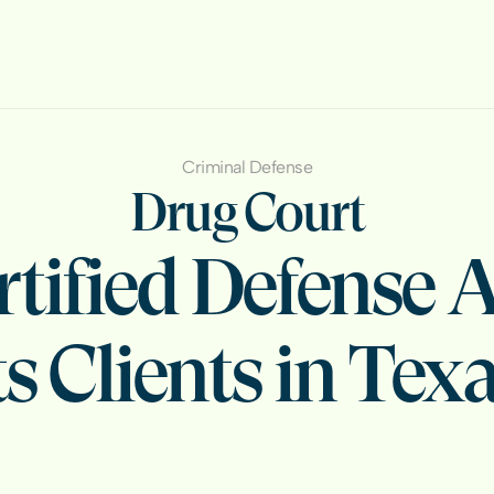
Criminal Defense
Drug Court
tified Defense A
s Clients in Texa