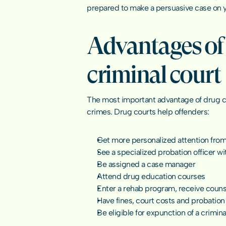
prepared to make a persuasive case on you
Advantages of 
criminal court
The most important advantage of drug cou
crimes
. Drug courts help offenders:
Get more personalized attention from 
See a specialized probation officer wit
Be assigned a case manager
Attend drug education courses
Enter a rehab program, receive couns
Have fines, court costs and probation
Be eligible for expunction of a crimi