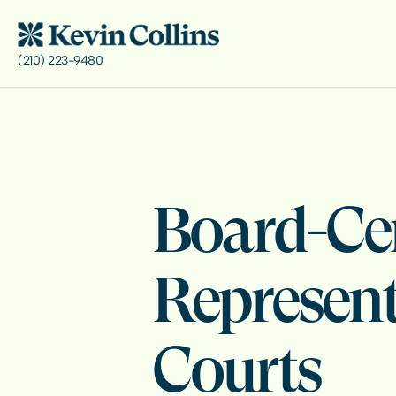
(210) 223-9480
Board-Cer
Represent
Courts