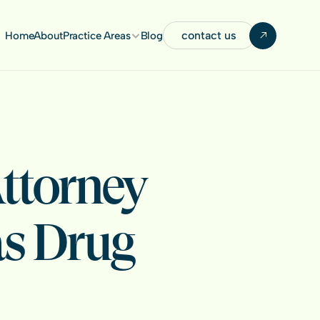
contact us
Home
About
Practice Areas
Blog
ttorney 
s Drug 