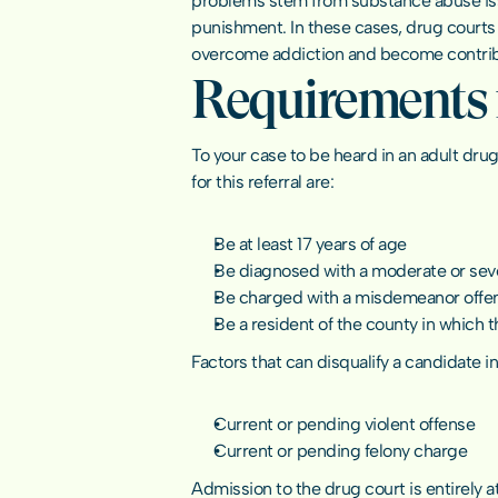
problems stem from substance abuse issue
punishment. In these cases, drug courts 
overcome addiction and become contrib
Requirements f
To your case to be heard in an adult drug
for this referral are:
Be at least 17 years of age
Be diagnosed with a moderate or sev
Be charged with a misdemeanor offe
Be a resident of the county in which t
Factors that can disqualify a candidate i
Current or pending violent offense
Current or pending felony charge
Admission to the drug court is entirely a