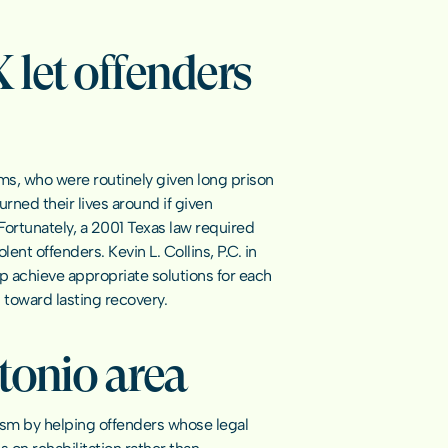
let offenders 
s, who were routinely given long prison 
ned their lives around if given 
Fortunately, a 2001 Texas law required 
nt offenders. Kevin L. Collins, P.C. in 
 achieve appropriate solutions for each 
 toward lasting recovery.
tonio area
vism by helping offenders whose legal 