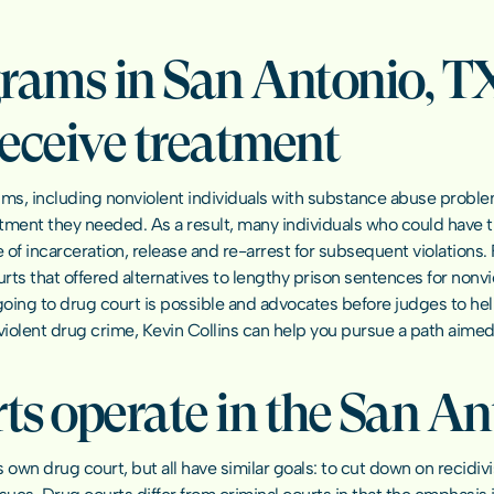
rams in San Antonio, TX 
receive treatment
ms, including nonviolent individuals with substance abuse problem
tment they needed. As a result, many individuals who could have tur
of incarceration, release and re-arrest for subsequent violations. 
rts that offered alternatives to lengthy prison sentences for nonviole
oing to drug court is possible and advocates before judges to help
nviolent drug crime, Kevin Collins can help you pursue a path aimed
s operate in the San An
ts own drug court, but all have similar goals: to cut down on recidi