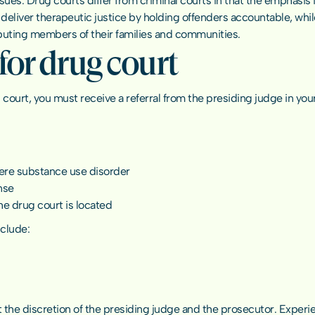
s. Drug courts differ from criminal courts in that the emphasis is 
deliver therapeutic justice by holding offenders accountable, whi
uting members of their families and communities.
or drug court
 court, you must receive a referral from the presiding judge in you
ere substance use disorder
nse
he drug court is located
nclude:
t the discretion of the presiding judge and the prosecutor. Experien