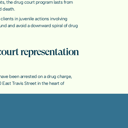
ts, the drug court program lasts from 
d death.
ents in juvenile actions involving 
und and avoid a downward spiral of drug 
court representation 
u have been arrested on a drug charge, 
 East Travis Street in the heart of 