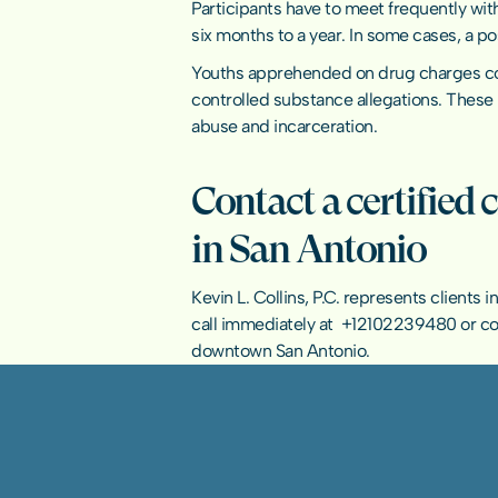
Participants have to meet frequently wit
six months to a year. In some cases, a p
Youths apprehended on drug charges could
controlled substance allegations. These 
abuse and incarceration.
Contact a certified 
in San Antonio
Kevin L. Collins, P.C. represents clients
call immediately at  
+12102239480
 or 
co
downtown San Antonio.