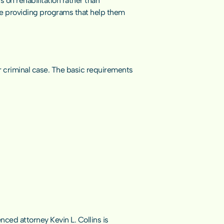
on rehabilitation rather than 
le providing programs that help them 
r criminal case. The basic requirements 
ced attorney Kevin L. Collins is 