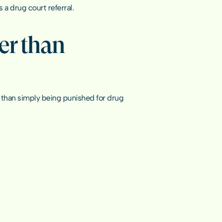
 a drug court referral.
r than 
 than simply being punished for 
drug 