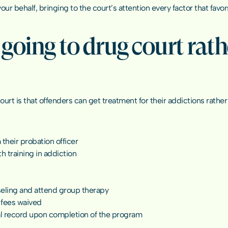
r behalf, bringing to the court’s attention every factor that favors
going to drug court rathe
rt is that offenders can get treatment for their addictions rather
their probation officer
h training in addiction
eling and attend group therapy
 fees waived
nal record upon completion of the program