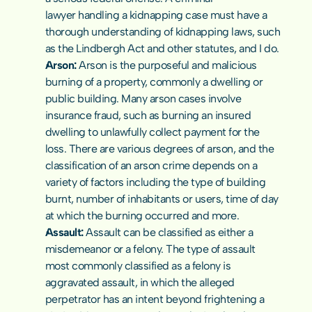
lawyer
 handling a kidnapping case must have a 
thorough understanding of kidnapping laws, such 
as the Lindbergh Act and other statutes, and I do.
Arson: 
Arson is the purposeful and malicious 
burning of a property, commonly a dwelling or 
public building. Many arson cases involve 
insurance fraud, such as burning an insured 
dwelling to unlawfully collect payment for the 
loss. There are various degrees of arson, and the 
classification of an arson crime depends on a 
variety of factors including the type of building 
burnt, number of inhabitants or users, time of day 
at which the burning occurred and more.
Assault: 
Assault can be classified as either a 
misdemeanor
 or a felony. The type of assault 
most commonly classified as a felony is 
aggravated assault, in which the alleged 
perpetrator has an intent beyond frightening a 