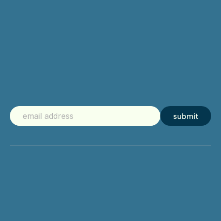
submit
Mirame.digital