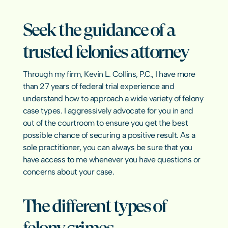
Sexual Har
Emergency Bond Hearings
Pretrial In
Hate Crim
Warrants & Bench Warrants
Seek the guidance of a 
Misdemean
Early Termination of Probation
Elder Abus
Asset Forfe
trusted felonies attorney
Revenge P
Crimes Aga
Texas Crime
Through my firm, Kevin L. Collins, P.C., I have more 
than 27 years of federal trial experience and 
understand how to approach a wide variety of felony 
case types. I aggressively advocate for you in and 
RESOURCES
out of the courtroom to ensure you get the best 
Blog
possible chance of securing a positive result. As a 
sole practitioner, you can always be sure that you 
Careers
have access to me whenever you have questions or 
concerns about your case.
Docs
The different types of 
About