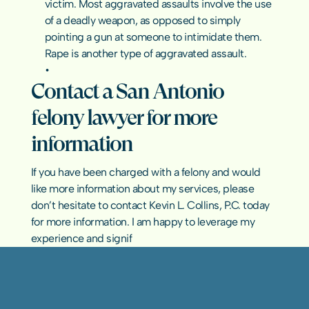
victim. Most aggravated assaults involve the use 
of a deadly weapon, as opposed to simply 
pointing a gun at someone to intimidate them. 
Rape is another type of aggravated assault.
Contact a San Antonio 
felony lawyer for more 
information
If you have been charged with a felony and would 
like more information about my services, please 
don’t hesitate to contact Kevin L. Collins, P.C. today 
for more information. I am happy to leverage my 
experience and signif