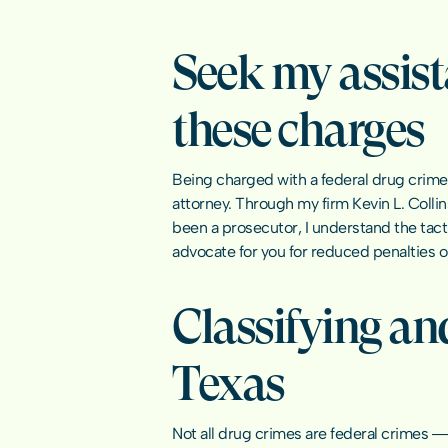
Seek my assist
these charges
Being charged with a federal drug crime m
attorney. Through my firm Kevin L. Colli
been a prosecutor, I understand the tacti
advocate for you for reduced penalties o
Classifying and
Texas
Not all drug crimes are 
federal crimes
 ―