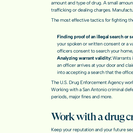
amount and type of drug. A small amount
trafficking or dealing charges. Manufactur
The most effective tactics for fighting t
Finding proof of an illegal search or s
your spoken or written consent or a va
officers consent to search your home, 
Analyzing warrant validity: 
Warrants i
an officer arrives at your door and cla
into accepting a search that the offic
The 
U.S. Drug Enforcement Agency
 wor
Working with a San Antonio 
criminal def
periods, major fines and more.
Work with a drug c
Keep your reputation and your future sec