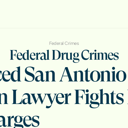
Federal Crimes
Federal Drug Crimes
ed San Antonio 
n Lawyer Fights 
arges