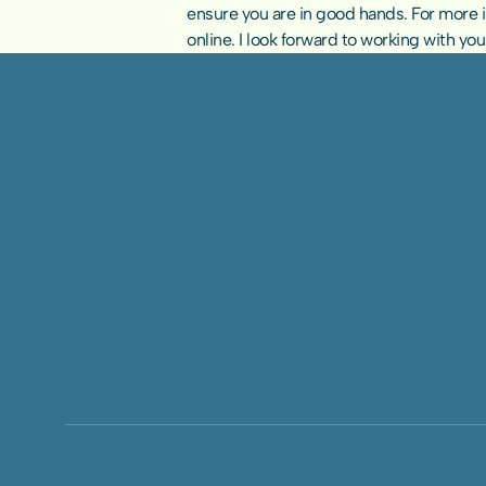
ensure you are in good hands. For more inf
online
. I look forward to working with yo