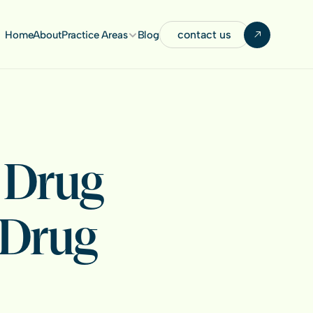
contact us
Home
About
Practice Areas
Blog
Drug 
Drug 