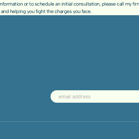
ormation or to schedule an initial consultation, please call my firm
u and helping you fight the charges you face.