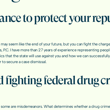
ance to protect your rep
ay seem like the end of your future, but you can fight the charges 
ns, P.C. I have more than 27 years of experience representing peop
cs that the state will use against you and how we can successfully
r to secure a case dismissal.
 fighting federal drug cr
 some are misdemeanors. What determines whether a drug crime is