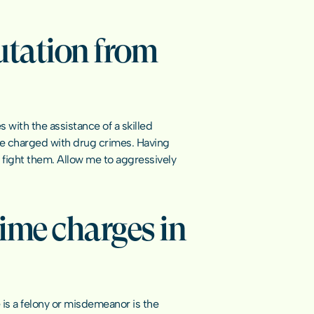
utation from 
with the assistance of a skilled 
le charged with drug crimes. Having 
 fight them. Allow me to aggressively 
ime charges in 
 a felony or misdemeanor is the 