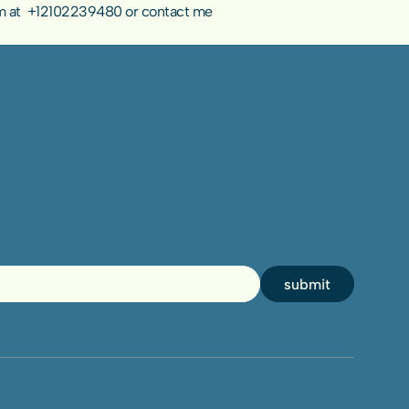
 at  
+12102239480
 or 
contact me 
submit