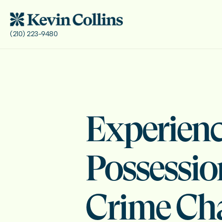
(210) 223-9480
Experienc
Possessio
Crime Ch