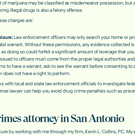
 of marijuana may be classified as misdemeanor possession, but a 
ing illegal drugs is also a felony offense.
hese charges are:
eizure: 
Law enforcement officers may only search your home or pro
lid warrant. Without these permissions, any evidence collected is 
as doing so could forfeit a significant amount of leverage that you
ssued to officers must come from the proper legal authorities and ha
ims to have a warrant, ask to see the warrant before consenting to a
er does not have a right to perform.
ks with local and state law enforcement officials to investigate fed
ense lawyer
 can help you avoid drug crime penalties such as prison
rimes attorney in San Antonio
ure by working with me through my firm, Kevin L. Collins, P.C. My 