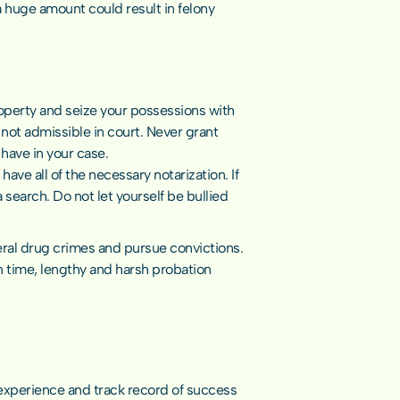
huge amount could result in felony 
perty and seize your possessions with 
not admissible in court. Never grant 
 have in your case.
ve all of the necessary notarization. If 
 search. Do not let yourself be bullied 
eral drug crimes and pursue convictions. 
 time, lengthy and harsh probation 
experience and track record of success 