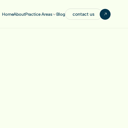
contact us
Home
About
Practice Areas
Blog