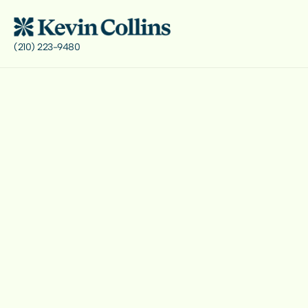
(210) 223-9480