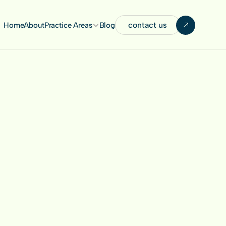
contact us
Home
About
Practice Areas
Blog