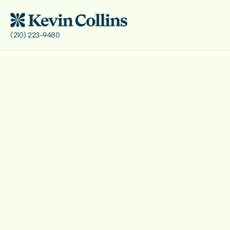
(210) 223-9480