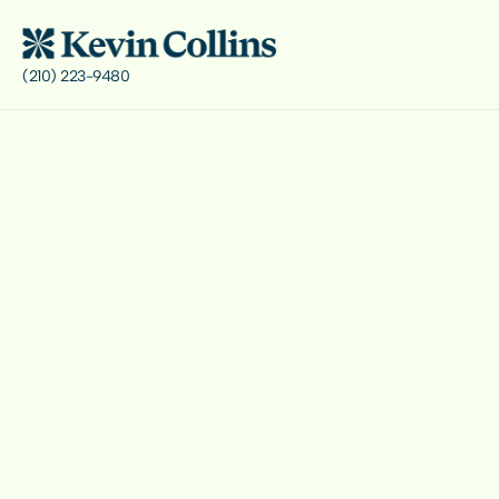
(210) 223-9480