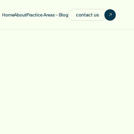
contact us
Home
About
Practice Areas
Blog